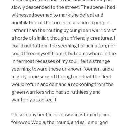
slowly descended to the street. The scene I had
witnessed seemed to mark the defeat and
annihilation of the forces of a kindred people,
rather than the routing by our green warriors of
a horde of similar, though unfriendly, creatures. I
could not fathom the seeming hallucination, nor
could I free myself from it; but somewhere in the
innermost recesses of my soul I felt a strange
yearning toward these unknown foemen, and a
mighty hope surged through me that the fleet
would return and demand a reckoning from the
green warriors who had so ruthlessly and
wantonly attacked it.
Close at my heel, in his now accustomed place,
followed Woola, the hound, and as I emerged