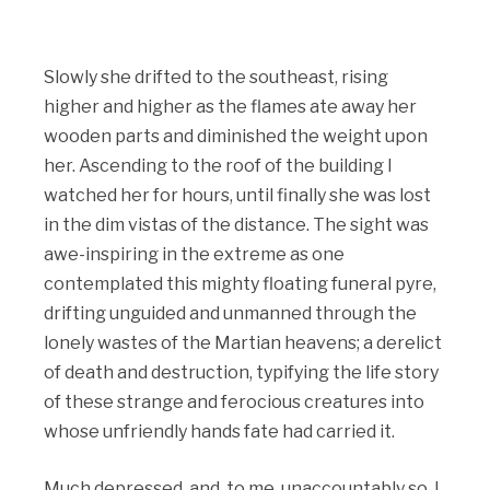
Slowly she drifted to the southeast, rising
higher and higher as the flames ate away her
wooden parts and diminished the weight upon
her. Ascending to the roof of the building I
watched her for hours, until finally she was lost
in the dim vistas of the distance. The sight was
awe-inspiring in the extreme as one
contemplated this mighty floating funeral pyre,
drifting unguided and unmanned through the
lonely wastes of the Martian heavens; a derelict
of death and destruction, typifying the life story
of these strange and ferocious creatures into
whose unfriendly hands fate had carried it.
Much depressed, and, to me, unaccountably so, I