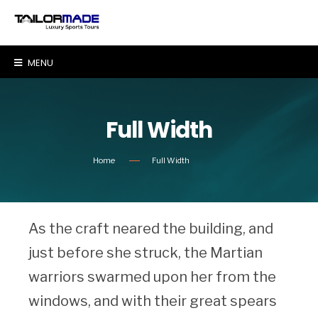
MENU
Full Width
Home
Full Width
As the craft neared the building, and
just before she struck, the Martian
warriors swarmed upon her from the
windows, and with their great spears