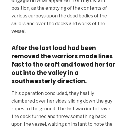
engaged in what appeared, from my distant
position, as the emptying of the contents of
various carboys upon the dead bodies of the
sailors and over the decks and works of the
vessel.
After the last load had been
removed the warriors made lines
fast to the craft and towed her far
out into the valley in a
southwesterly direction.
This operation concluded, they hastily
clambered over her sides, sliding down the guy
ropes to the ground. The last warrior to leave
the deck turned and threw something back
upon the vessel, waiting an instant to note the