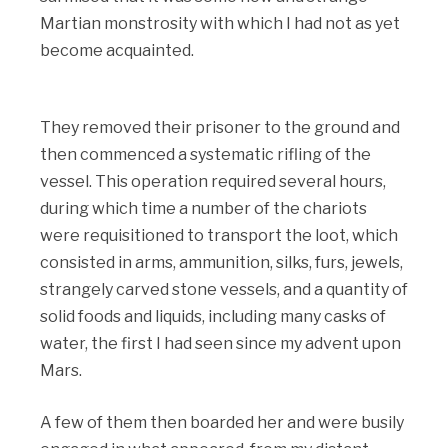
Martian monstrosity with which I had not as yet
become acquainted.
They removed their prisoner to the ground and
then commenced a systematic rifling of the
vessel. This operation required several hours,
during which time a number of the chariots
were requisitioned to transport the loot, which
consisted in arms, ammunition, silks, furs, jewels,
strangely carved stone vessels, and a quantity of
solid foods and liquids, including many casks of
water, the first I had seen since my advent upon
Mars.
A few of them then boarded her and were busily