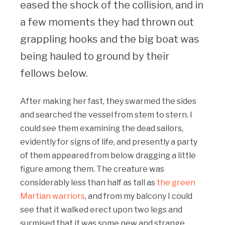
eased the shock of the collision, and in
a few moments they had thrown out
grappling hooks and the big boat was
being hauled to ground by their
fellows below.
After making her fast, they swarmed the sides
and searched the vessel from stem to stern. I
could see them examining the dead sailors,
evidently for signs of life, and presently a party
of them appeared from below dragging a little
figure among them. The creature was
considerably less than half as tall as
the green
Martian warriors
, and from my balcony I could
see that it walked erect upon two legs and
surmised that it was some new and strange