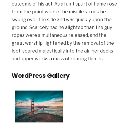
outcome of his act. As a faint spurt of flame rose
from the point where the missile struck he
swung over the side and was quickly upon the
ground. Scarcely had he alighted than the guy
ropes were simultaneous released, and the
great warship, lightened by the removal of the
loot, soared majestically into the air, her decks
and upper works a mass of roaring flames.
WordPress Gallery