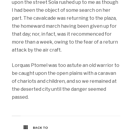
upon the street Sola rushed up to me as though
I had been the object of some search on her
part. The cavalcade was returning to the plaza,
the homeward march having been given up for
that day; nor, in fact, was it recommenced for
more than a week, owing to the fear of a return
attack by the air craft.
Lorquas Ptomel was too astute an old warrior to
be caught upon the open plains with a caravan
of chariots and children, and so we remained at
the deserted city until the danger seemed
passed.
BACK TO