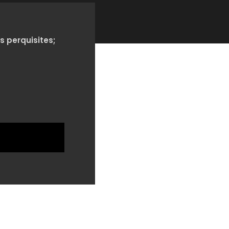
s perquisites;