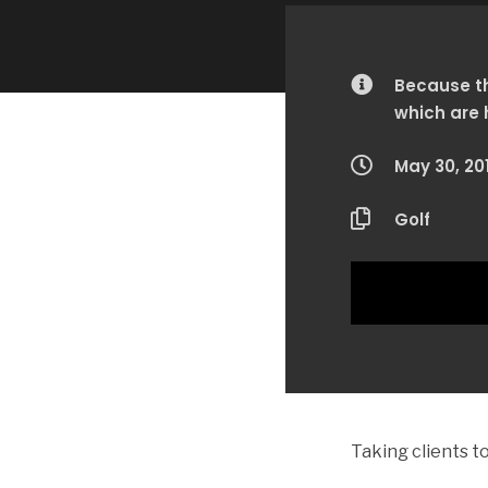
Because th
which are 
May 30, 20
Golf
Taking clients 