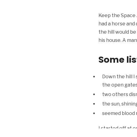
Keep the Space A
had a horse and d
the hill would b
his house. A man 
Some lis
Down the hill I
the open gates
two others dis
the sun, shini
seemed blood re
I started off at 
ran, for I percei