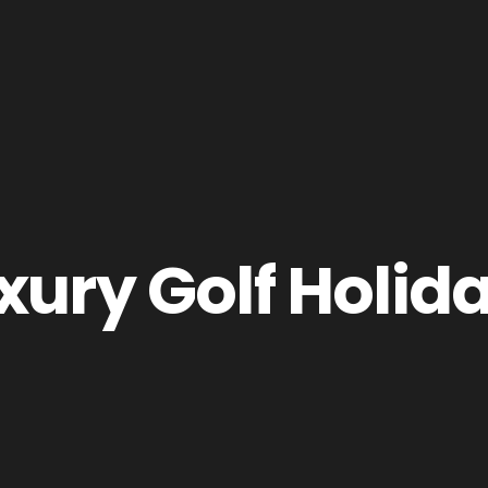
xury Golf Holid