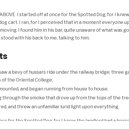
BOVE I started off at once for the Spotted Dog, for I knew
og cart. I ran, for I perceived that in a moment everyone up
e moving. I found him in his bar, quite unaware of what was g
stood with his back to me, talking to him.
ts
 saw a bevy of hussars ride under the railway bridge; three 
 of the Oriental College;
mounted, and began running from house to house.
ng through the smoke that drove up from the tops of the tre
d, and threw an unfamiliar lurid light upon everything.
once for the Spotted Dog, for I knew the landlord had a horse
ved that in a moment everyone upon this side of the hill wou