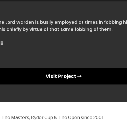
e Lord Warden is busily employed at times in fobbing hi
his chiefly by virtue of that same fobbing of them.
18
Visit Project
to The Masters, Ryder Cup & The Open since 2001