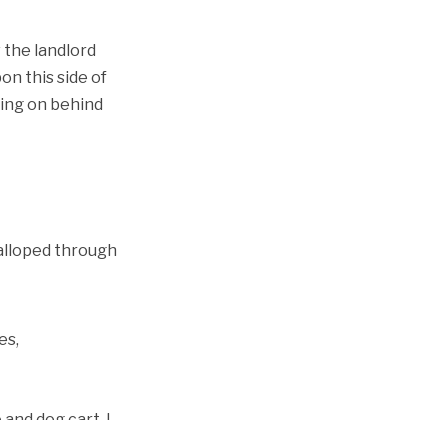
 the landlord
on this side of
oing on behind
galloped through
es,
 and dog cart. I
ld be moving. I