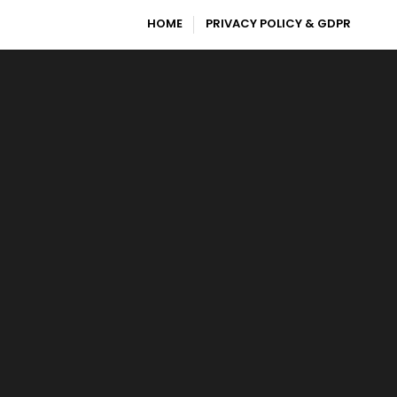
HOME
PRIVACY POLICY & GDPR