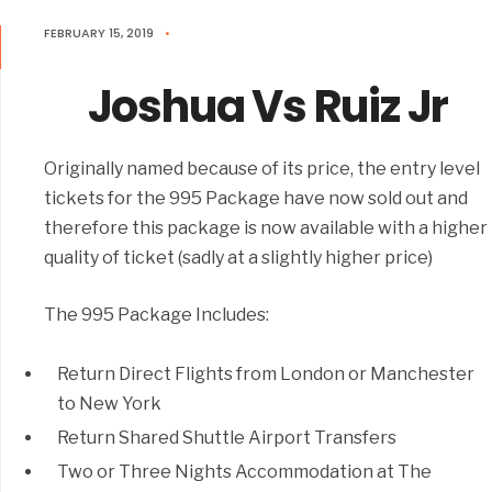
FEBRUARY 15, 2019
•
Joshua Vs Ruiz Jr
Originally named because of its price, the entry level
tickets for the 995 Package have now sold out and
therefore this package is now available with a higher
quality of ticket (sadly at a slightly higher price)
The 995 Package Includes:
Return Direct Flights from London or Manchester
to New York
Return Shared Shuttle Airport Transfers
Two or Three Nights Accommodation at The