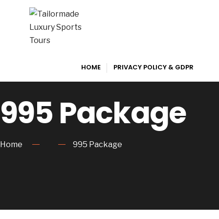
HOME
PRIVACY POLICY & GDPR
995 Package
Home
995 Package