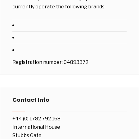
currently operate the following brands:
Registration number: 04893372
Contact Info
+44 (0) 1782 792 168
International House
Stubbs Gate