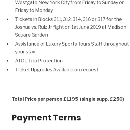
Westgate New York City from Friday to Sunday or
Friday to Monday
Tickets in Blocks 311, 312, 314, 316 or 317 for the
Joshua vs. Ruiz Jr fight on 1st June 2019 at Madison
Square Garden
Assistance of Luxury Sports Tours Staff throughout
your stay
ATOL Trip Protection
Ticket Upgrades Available on request
Total Price per person £1195 (single supp. £250)
Payment Terms