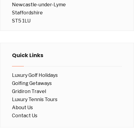
Newcastle-under-Lyme
Staffordshire
ST5 1LU
Quick Links
Luxury Golf Holidays
Golfing Getaways
Gridiron Travel
Luxury Tennis Tours
About Us
Contact Us