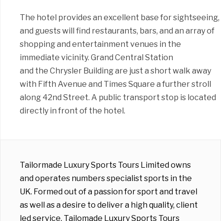
The hotel provides an excellent base for sightseeing,
and guests will find restaurants, bars, and an array of
shopping and entertainment venues in the
immediate vicinity. Grand Central Station
and the Chrysler Building are just a short walk away
with Fifth Avenue and Times Square a further stroll
along 42nd Street. A public transport stop is located
directly in front of the hotel.
Tailormade Luxury Sports Tours Limited owns
and operates numbers specialist sports in the
UK. Formed out of a passion for sport and travel
as well as a desire to deliver a high quality, client
led service, Tailomade Luxury Sports Tours