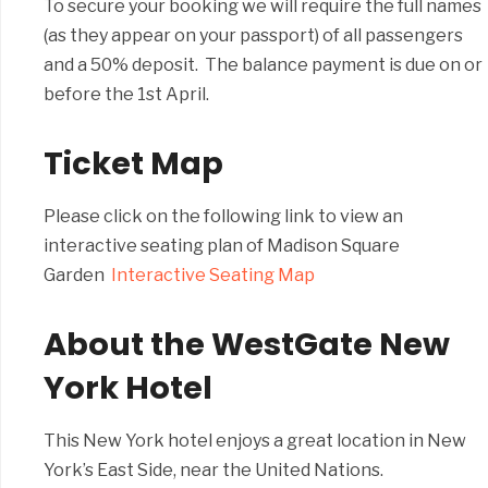
To secure your booking we will require the full names
(as they appear on your passport) of all passengers
and a 50% deposit. The balance payment is due on or
before the 1st April.
Ticket Map
Please click on the following link to view an
interactive seating plan of Madison Square
Garden
Interactive Seating Map
About the WestGate New
York Hotel
This New York hotel enjoys a great location in New
York’s East Side, near the United Nations.